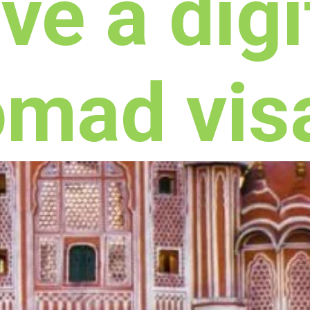
ve a digi
omad vis