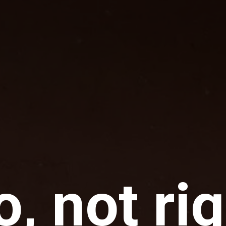
, not ri