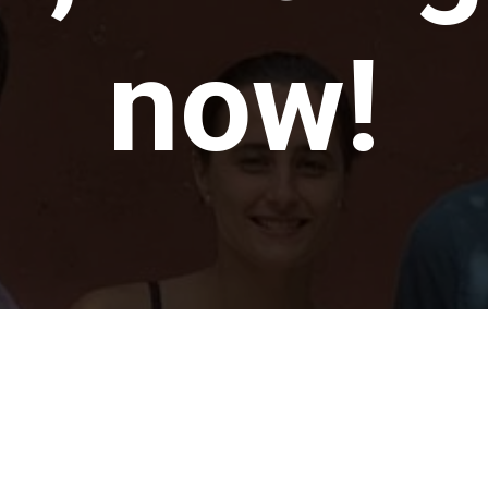
now!
t there h