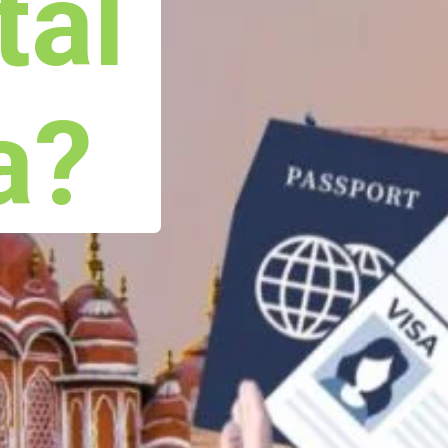
tal
a?