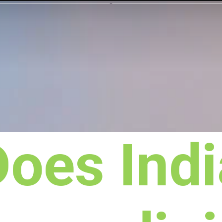
Does Indi