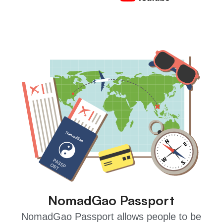
NomadGao Passport
NomadGao Passport allows people to be