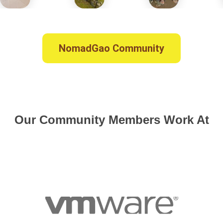
NomadGao Community
Our Community Members Work At