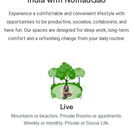
Experience a comfortable and convenient lifestyle with
opportunities to be productive, socialise, collaborate, and
have fun. Our spaces are designed for deep work, long-term
comfort and a refreshing change from your daily routine.
Live
Mountains or beaches. Private Rooms or apartments.
Weekly or monthly. Private or Social Life.