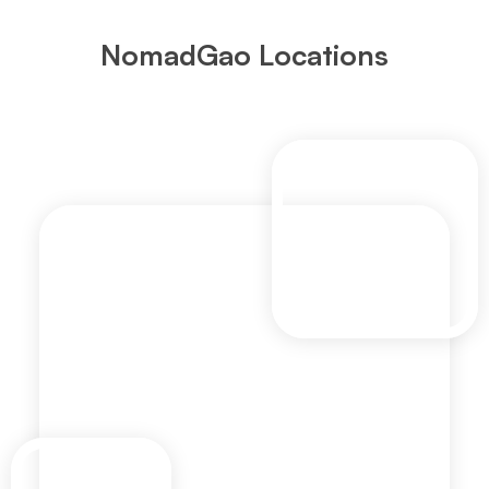
NomadGao Locations