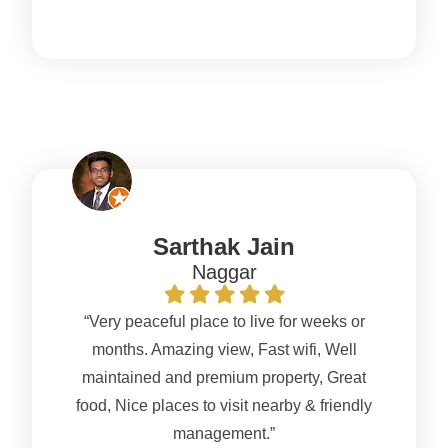
Sarthak Jain
Naggar
“Very peaceful place to live for weeks or
months. Amazing view, Fast wifi, Well
maintained and premium property, Great
food, Nice places to visit nearby & friendly
management.”