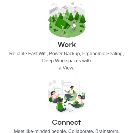
Work
Reliable Fast Wifi, Power Backup, Ergonomic Seating,
Deep Workspaces with
a View.
Connect
Meet like-minded people. Collaborate. Brainstorm.