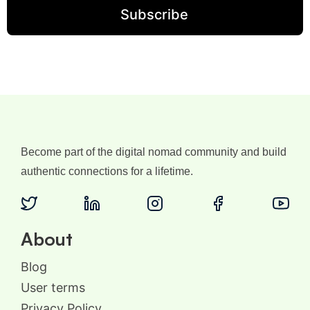
Become part of the digital nomad community and build
authentic connections for a lifetime.
About
Blog
User terms
Privacy Policy