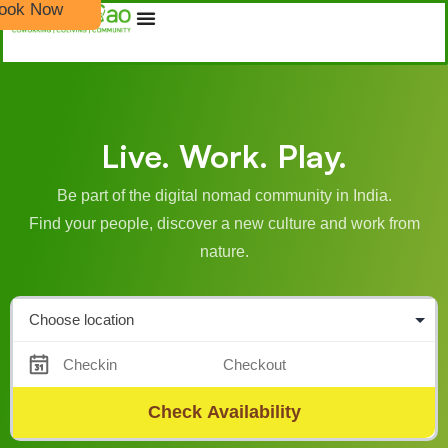
ook Now
Live. Work. Play.
Be part of the digital nomad community in India.
Find your people, discover a new culture and work from
nature.
Check Availability