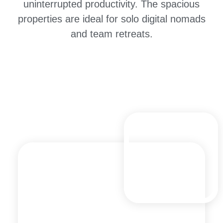
uninterrupted productivity. The spacious
properties are ideal for solo digital nomads
and team retreats.
Explore Anjuna