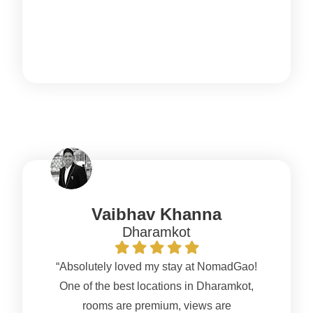
Vaibhav Khanna
Dharamkot
“Absolutely loved my stay at NomadGao!
One of the best locations in Dharamkot,
rooms are premium, views are