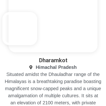
Dharamkot
Himachal Pradesh
Situated amidst the Dhauladhar range of the
Himalayas is a breathtaking paradise boasting
magnificent snow-capped peaks and a unique
amalgamation of multiple cultures. It sits at
an elevation of 2100 meters, with private