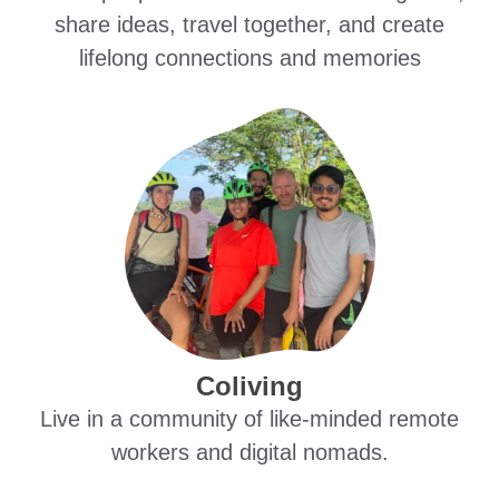
share ideas, travel together, and create
lifelong connections and memories
Coliving
Live in a community of like-minded remote
workers and digital nomads.