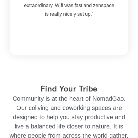
extraordinary, Wifi was fast and zenspace
is really nicely set up.”
Find Your Tribe
Community is at the heart of NomadGao.
Our coliving and coworking spaces are
designed to help you stay productive and
live a balanced life closer to nature. It is
where people from across the world gather,