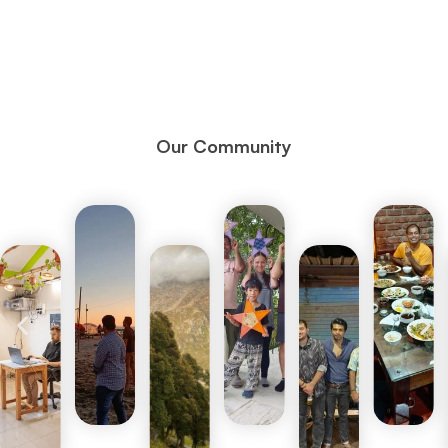
Our Community