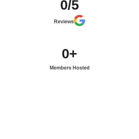
0
/5
Reviews
0
+
Members Hosted
What do people say about