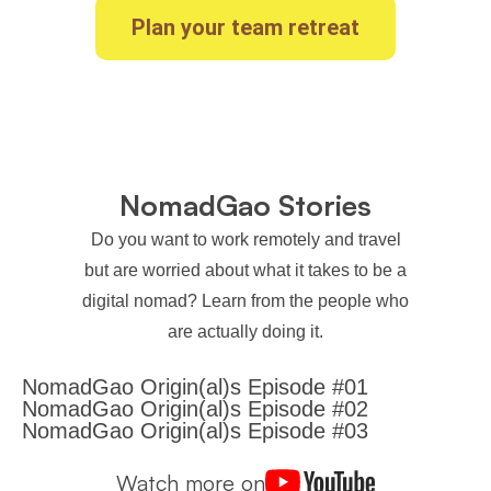
Plan your team retreat
NomadGao Stories
Do you want to work remotely and travel
but are worried about what it takes to be a
digital nomad? Learn from the people who
are actually doing it.
NomadGao Origin(al)s Episode #01
NomadGao Origin(al)s Episode #02
NomadGao Origin(al)s Episode #03
Watch more on