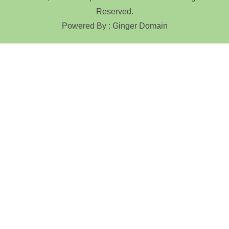
Reserved.
Powered By : Ginger Domain