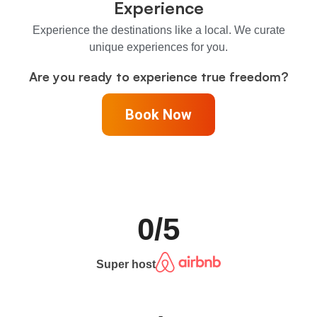
Experience
Experience the destinations like a local. We curate
unique experiences for you.
Are you ready to experience true freedom?
Book Now
0
/5
Super host