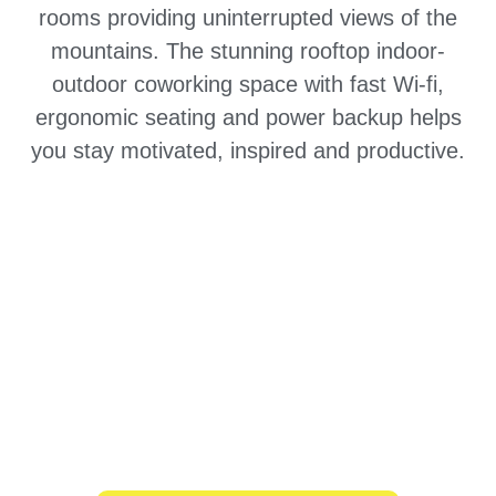
rooms providing uninterrupted views of the
mountains. The stunning rooftop indoor-
outdoor coworking space with fast Wi-fi,
ergonomic seating and power backup helps
you stay motivated, inspired and productive.
Explore Dharamkot
Are you a remote team?
Organize an exclusive and personalized
retreat for your entire remote team at one
of our exceptional destinations.