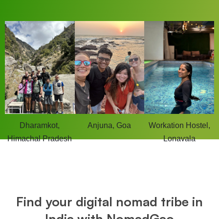
Dharamkot,
Anjuna, Goa
Workation Hostel,
Himachal Pradesh
Lonavala
Find your digital nomad tribe in
India with NomadGao