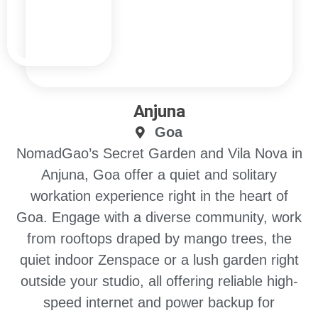
Anjuna
Goa
NomadGao’s Secret Garden and Vila Nova in
Anjuna, Goa offer a quiet and solitary
workation experience right in the heart of
Goa. Engage with a diverse community, work
from rooftops draped by mango trees, the
quiet indoor Zenspace or a lush garden right
outside your studio, all offering reliable high-
speed internet and power backup for