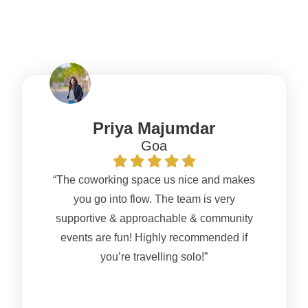
NomadGao?
Priya Majumdar
Goa
“The coworking space us nice and makes
you go into flow. The team is very
supportive & approachable & community
events are fun! Highly recommended if
you’re travelling solo!”