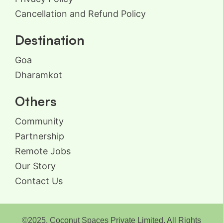
Cancellation and Refund Policy
Destination
Goa
Dharamkot
Others
Community
Partnership
Remote Jobs
Our Story
Contact Us
©2025, Coconut Spaces Private Limited. All Rights