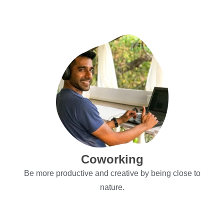
Explore
Coworking
Be more productive and creative by being close to
nature.
Explore