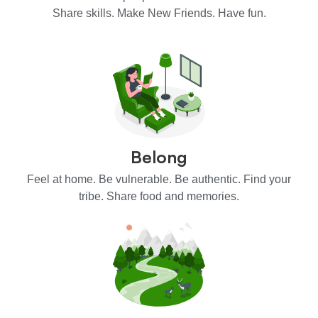
Share skills. Make New Friends. Have fun.
Belong
Feel at home. Be vulnerable. Be authentic. Find your
tribe. Share food and memories.