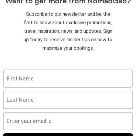
Want to get more from NomadGao?
Subscribe to our newsletter and be the
first to know about exclusive promotions,
travel inspiration, news, and updates. Sign
up today to receive insider tips on how to
maximize your bookings.