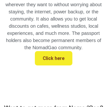
wherever they want to without worrying about
staying, the internet, power backup, or the
community. It also allows you to get local
discounts on cafes, wellness studios, local
experiences, and much more. The passport
holders also become permanent members of
the NomadGao community.
Click here