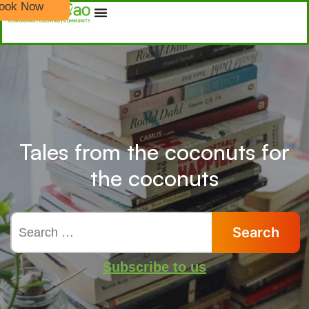
ook Now
Tales from the coconuts for
the coconuts
Subscribe to us