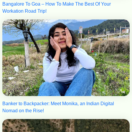
Bangalore To Goa – How To Make The Best Of Your
Workation Road Trip!
Banker to Backpacker: Meet Monika, an Indian Digital
Nomad on the Rise!