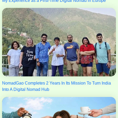
My Experience as a First-Time Digital Nomad in Europe
NomadGao Completes 2 Years In Its Mission To Turn India
Into A Digital Nomad Hub