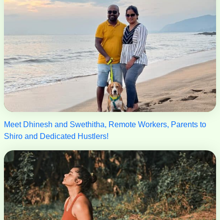
Meet Dhinesh and Swethitha, Remote Workers, Parents to
Shiro and Dedicated Hustlers!