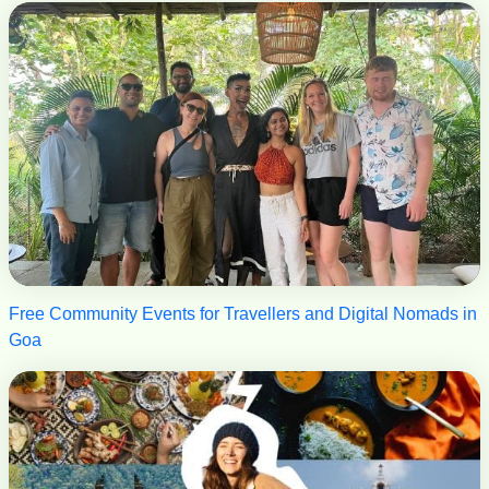
Free Community Events for Travellers and Digital Nomads in
Goa