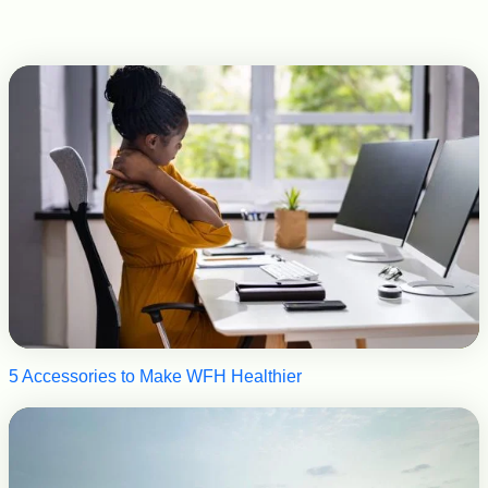
5 Accessories to Make WFH Healthier