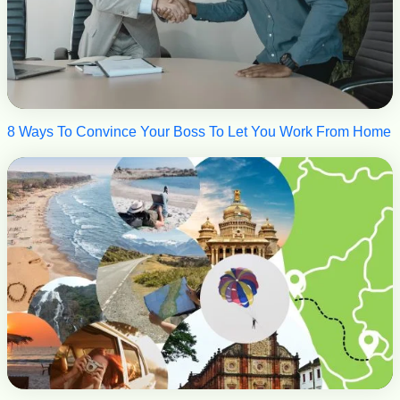
8 Ways To Convince Your Boss To Let You Work From Home