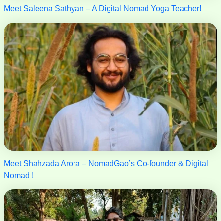
Meet Saleena Sathyan – A Digital Nomad Yoga Teacher!
Meet Shahzada Arora – NomadGao’s Co-founder & Digital
Nomad !