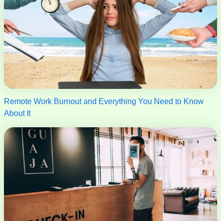
Remote Work Burnout and Everything You Need to Know
About It