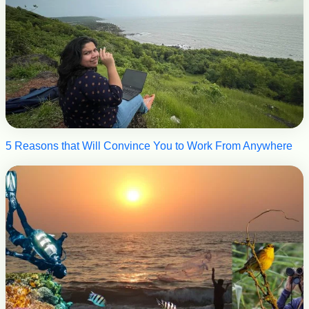
5 Reasons that Will Convince You to Work From Anywhere