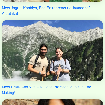
Meet Jagruti Khabiya, Eco-Entrepreneur & founder of
Araatrika!
Meet Pratik And Vita – A Digital Nomad Couple In The
Making!