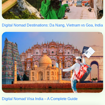
Digital Nomad Destinations: Da Nang, Vietnam vs Goa, India
Digital Nomad Visa India – A Complete Guide