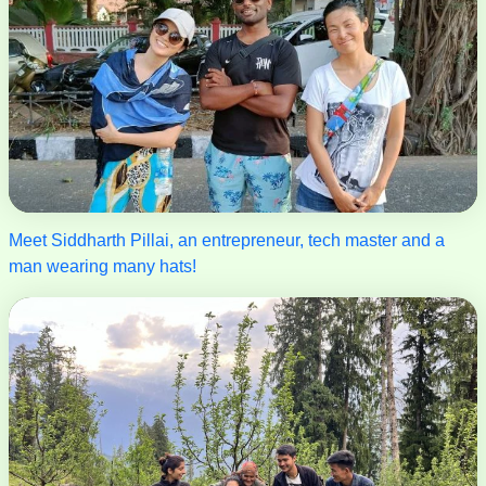
Meet Siddharth Pillai, an entrepreneur, tech master and a
man wearing many hats!