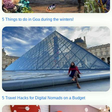
5 Things to do in Goa during the winters!
5 Travel Hacks for Digital Nomads on a Budget