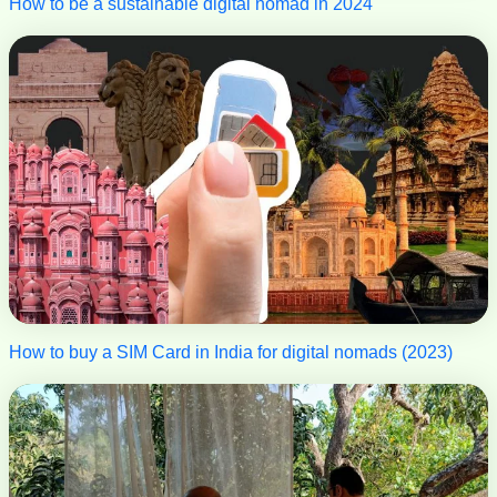
How to be a sustainable digital nomad in 2024
How to buy a SIM Card in India for digital nomads (2023)