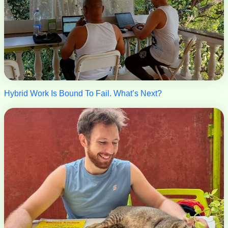
Hybrid Work Is Bound To Fail. What’s Next?