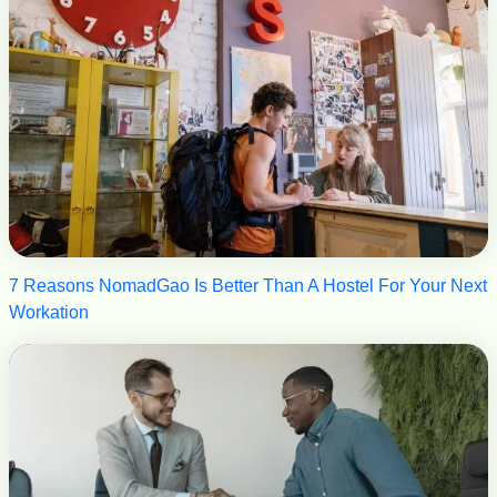
7 Reasons NomadGao Is Better Than A Hostel For Your Next
Workation