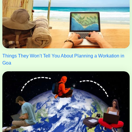
Things They Won’t Tell You About Planning a Workation in
Goa