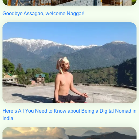
Goodbye Assagao, welcome Naggar!
Here’s All You Need to Know about Being a Digital Nomad in
India