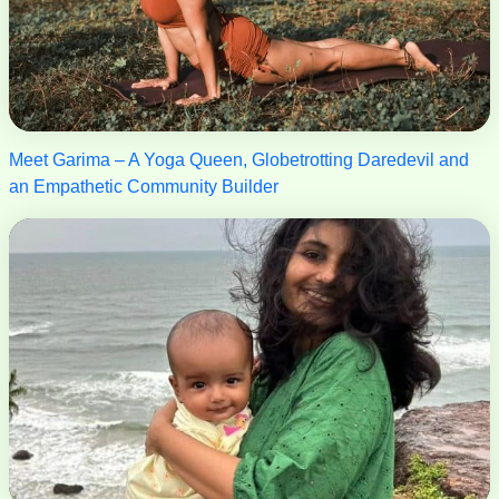
Meet Garima – A Yoga Queen, Globetrotting Daredevil and
an Empathetic Community Builder