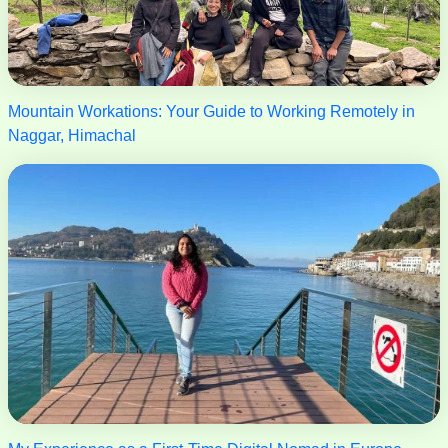
Mountain Workations: Your Guide to Working Remotely in
Naggar, Himachal