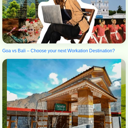
Goa vs Bali – Choose your next Workation Destination?