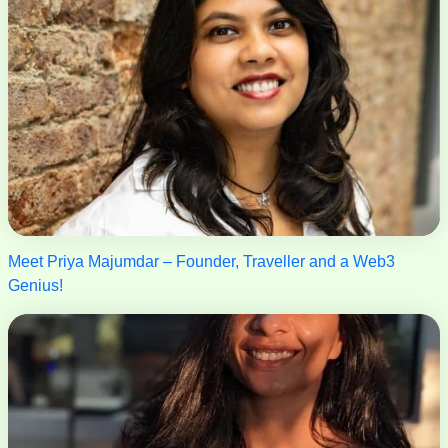
Meet Priya Majumdar – Founder, Traveller and a Web3
Genius!