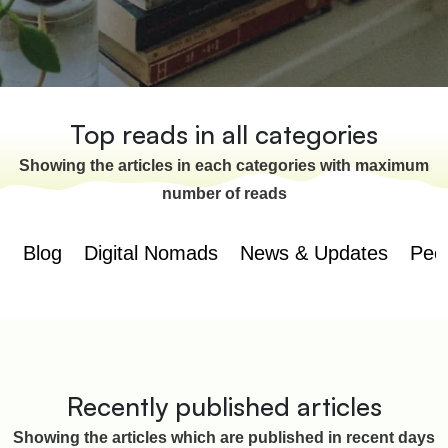
Top reads in all categories
Showing the articles in each categories with maximum
number of reads
Blog
Digital Nomads
News & Updates
Peo
Recently published articles
Showing the articles which are published in recent days