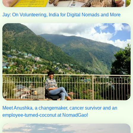
Jay: On Volunteering, India for Digital Nomads and More
Meet Anushka, a changemaker, cancer survivor and an
employee-turned-coconut at NomadGao!