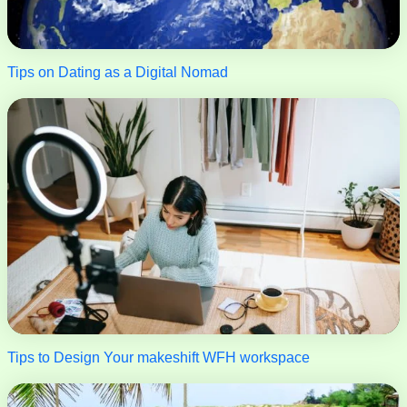
Tips on Dating as a Digital Nomad
Tips to Design Your makeshift WFH workspace