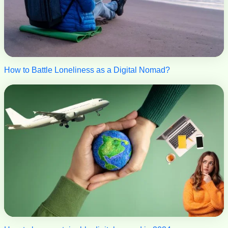
How to Battle Loneliness as a Digital Nomad?