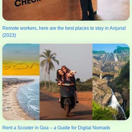
Remote workers, here are the best places to stay in Anjuna!
(2023)
Rent a Scooter in Goa – a Guide for Digital Nomads