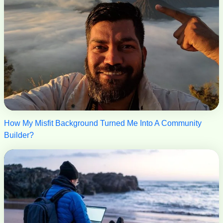
How My Misfit Background Turned Me Into A Community
Builder?