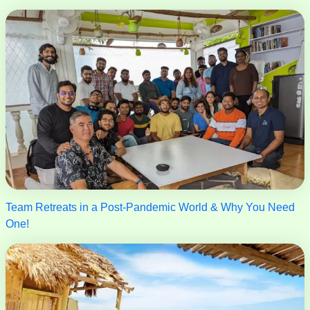
Team Retreats in a Post-Pandemic World & Why You Need
One!