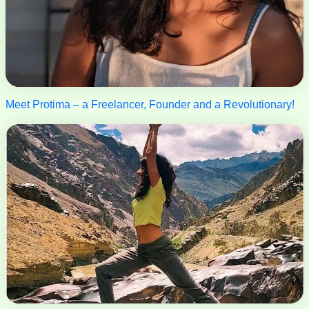
Meet Protima – a Freelancer, Founder and a Revolutionary!