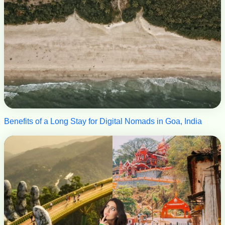
Benefits of a Long Stay for Digital Nomads in Goa, India