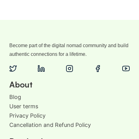
Become part of the digital nomad community and build
authentic connections for a lifetime.
About
Blog
User terms
Privacy Policy
Cancellation and Refund Policy