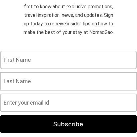
first to know about exclusive promotions,
travel inspiration, news, and updates. Sign
up today to receive insider tips on how to
make the best of your stay at NomadGao.