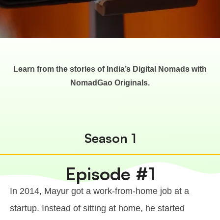
Learn from the stories of India’s Digital Nomads with
NomadGao Originals.
Season 1
Episode #1
In 2014, Mayur got a work-from-home job at a
startup. Instead of sitting at home, he started