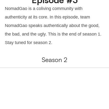
NomadGao is a coliving community with
authenticity at its core. In this episode, team
NomadGao speaks authentically about the good,
the bad, and the ugly. This is the end of season 1.
Stay tuned for season 2.
Season 2
Interested in
NomadGao