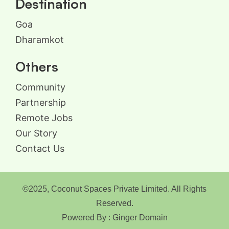
Destination
Goa
Dharamkot
Others
Community
Partnership
Remote Jobs
Our Story
Contact Us
©2025, Coconut Spaces Private Limited. All Rights
Reserved.
Powered By : Ginger Domain