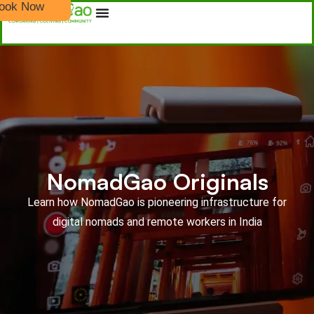
ook Now
NomadGao Originals
Learn how NomadGao is pioneering infrastructure for
digital nomads and remote workers in India