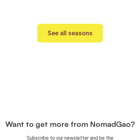
originals? See our
other seasons
See all seasons
Want to get more from NomadGao?
Subscribe to our newsletter and be the