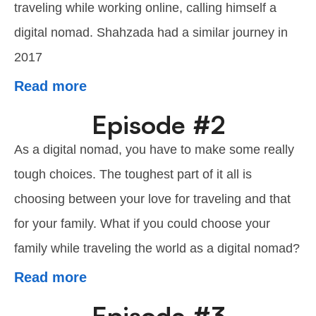
traveling while working online, calling himself a
digital nomad. Shahzada had a similar journey in
2017
Read more
Episode #2
As a digital nomad, you have to make some really
tough choices. The toughest part of it all is
choosing between your love for traveling and that
for your family. What if you could choose your
family while traveling the world as a digital nomad?
Read more
Episode #3