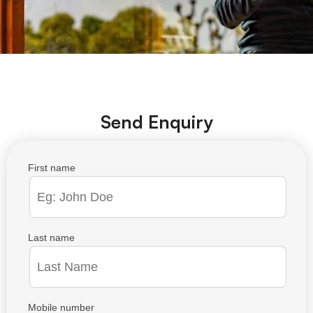
Send Enquiry
First name
Last name
Mobile number