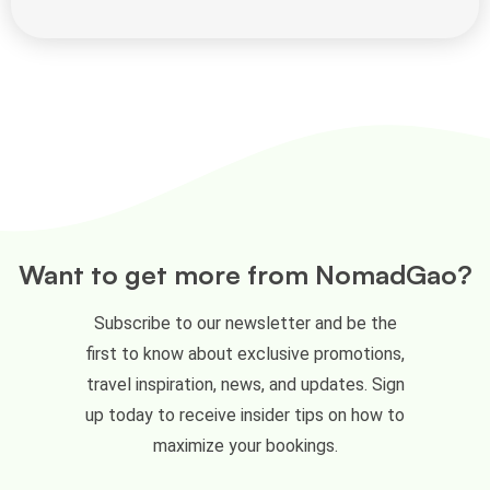
Want to get more from NomadGao?
Subscribe to our newsletter and be the
first to know about exclusive promotions,
travel inspiration, news, and updates. Sign
up today to receive insider tips on how to
maximize your bookings.