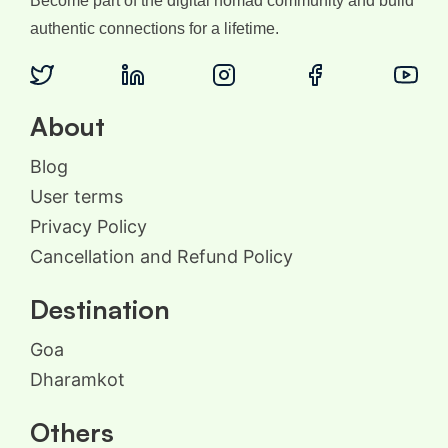
Become part of the digital nomad community and build
authentic connections for a lifetime.
About
Blog
User terms
Privacy Policy
Cancellation and Refund Policy
Destination
Goa
Dharamkot
Others