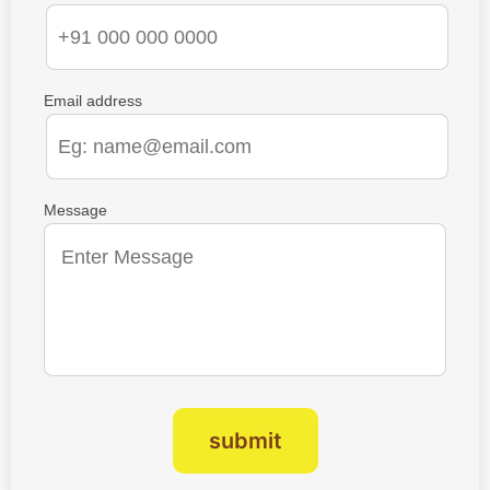
Email address
Message