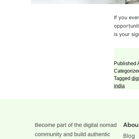
If you eve
opportunit
is your si
Published
Categorize
Tagged
dig
india
Abou
Become part of the digital nomad
community and build authentic
Blog