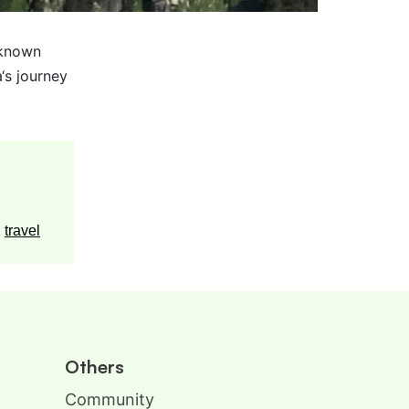
nknown
‘s journey
,
travel
Others
Community