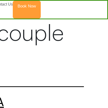
tact Us
Book Now
 couple
A