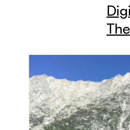
Dig
The