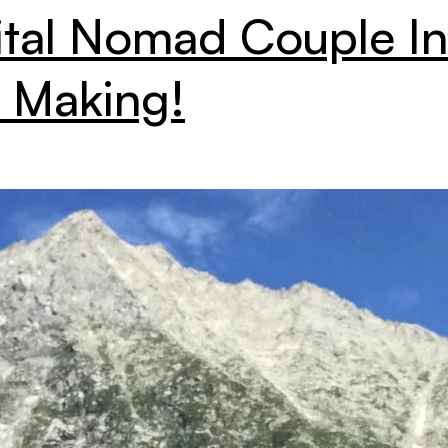
ital Nomad Couple In
 Making!