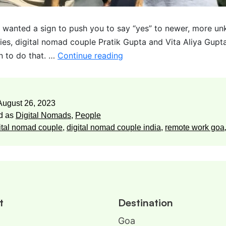
r wanted a sign to push you to say “yes” to newer, more u
ies, digital nomad couple Pratik Gupta and Vita Aliya Gupta
gn to do that. …
Continue reading
August 26, 2023
d as
Digital Nomads
,
People
ital nomad couple
,
digital nomad couple india
,
remote work goa
t
Destination
Goa