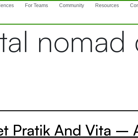
iences
For Teams
Community
Resources
Con
ital nomad
t Pratik And Vita – 