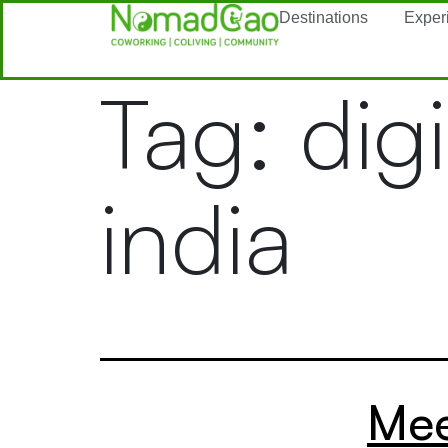
Destinations
Exper
Tag:
dig
india
Mee