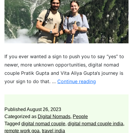
If you ever wanted a sign to push you to say “yes” to
newer, more unknown opportunities, digital nomad
couple Pratik Gupta and Vita Aliya Gupta‘s journey is
your sign to do that. …
Continue reading
Published
August 26, 2023
Categorized as
Digital Nomads
,
People
Tagged
digital nomad couple
,
digital nomad couple india
,
remote work goa
,
travel india