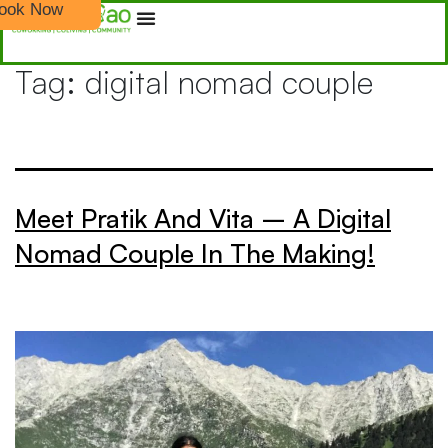
ook Now
Tag:
digital nomad couple
Meet Pratik And Vita – A Digital
Nomad Couple In The Making!