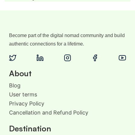
Become part of the digital nomad community and build
authentic connections for a lifetime.
About
Blog
User terms
Privacy Policy
Cancellation and Refund Policy
Destination