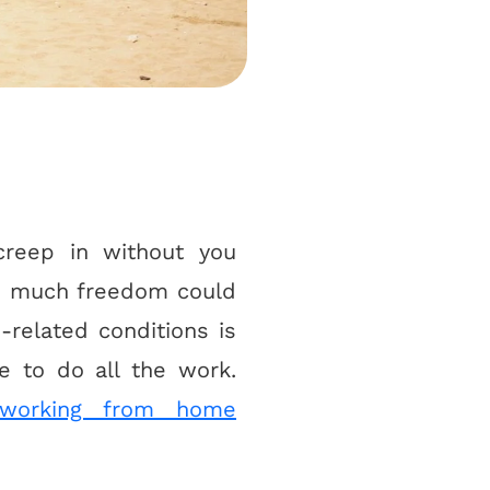
creep in without you
 so much freedom could
-related conditions is
 to do all the work.
working from home