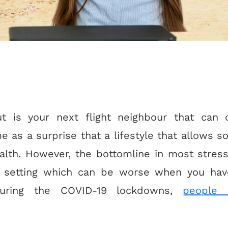
 is your next flight neighbour that can 
ome as a surprise that a lifestyle that allows
alth. However, the bottomline in most stress
y setting which can be worse when you have
uring the COVID-19 lockdowns,
people 