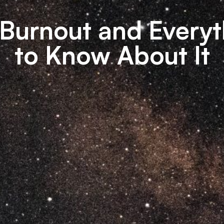
Burnout and Everyt
to Know About It