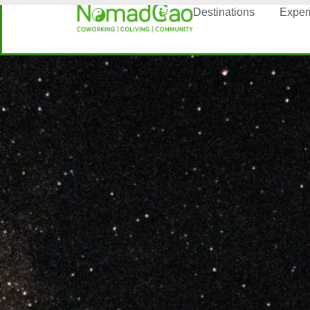
Destinations
Exper