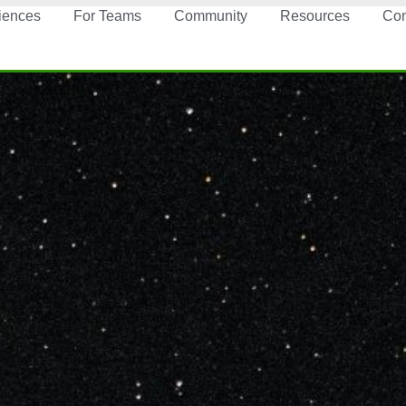
iences
For Teams
Community
Resources
Con