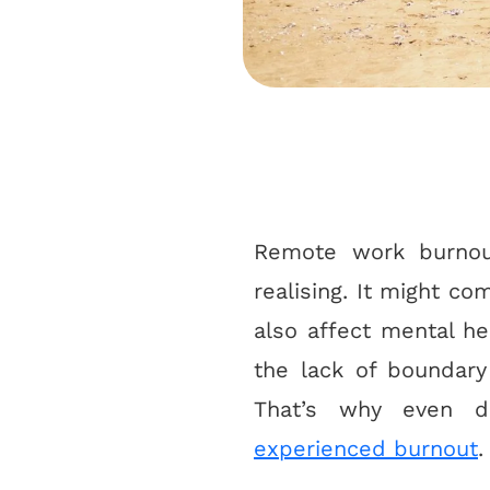
Remote work burnout
realising. It might c
also affect mental he
the lack of boundar
That’s why even d
experienced burnout
.