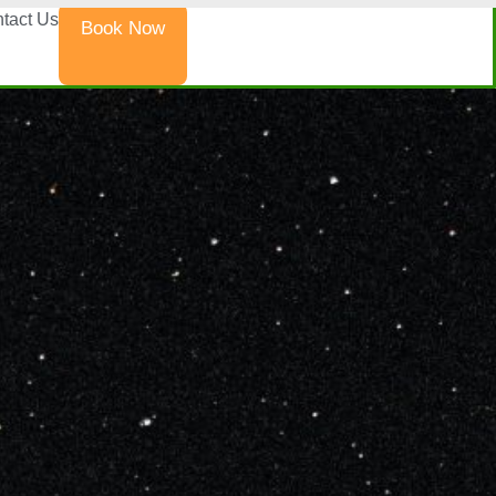
tact Us
Book Now