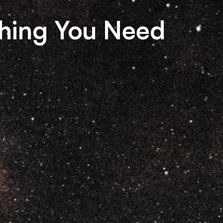
hing You Need