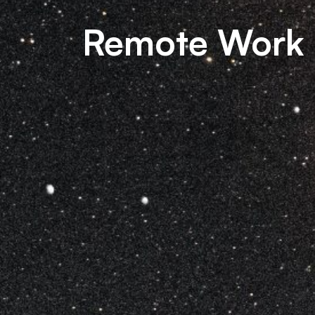
Remote Work 