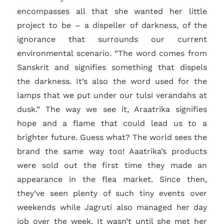
encompasses all that she wanted her little
project to be – a dispeller of darkness, of the
ignorance that surrounds our current
environmental scenario. “The word comes from
Sanskrit and signifies something that dispels
the darkness. It’s also the word used for the
lamps that we put under our tulsi verandahs at
dusk.” The way we see it, Araatrika signifies
hope and a flame that could lead us to a
brighter future. Guess what? The world sees the
brand the same way too! Aaatrika’s products
were sold out the first time they made an
appearance in the flea market. Since then,
they’ve seen plenty of such tiny events over
weekends while Jagruti also managed her day
job over the week. It wasn’t until she met her