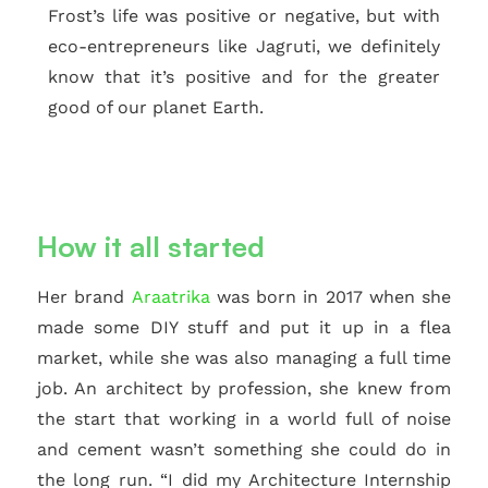
Frost’s life was positive or negative, but with
eco-entrepreneurs like Jagruti, we definitely
know that it’s positive and for the greater
good of our planet Earth.
How it all started
Her brand
Araatrika
was born in 2017 when she
made some DIY stuff and put it up in a flea
market, while she was also managing a full time
job. An architect by profession, she knew from
the start that working in a world full of noise
and cement wasn’t something she could do in
the long run. “I did my Architecture Internship