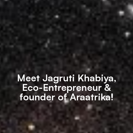
Meet Jagruti Khabiya,
Eco-Entrepreneur &
founder of Araatrika!