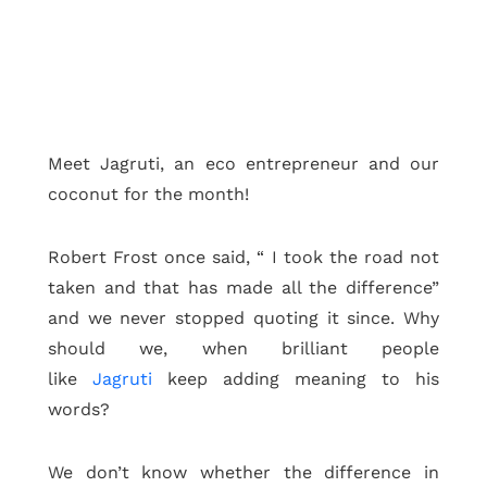
Meet Jagruti, an eco entrepreneur and our
coconut for the month!
Robert Frost once said, “ I took the road not
taken and that has made all the difference”
and we never stopped quoting it since. Why
should we, when brilliant people
like
Jagruti
keep adding meaning to his
words?
We don’t know whether the difference in