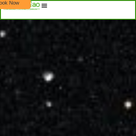
ook Now