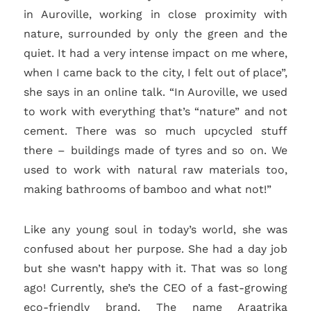
in Auroville, working in close proximity with
nature, surrounded by only the green and the
quiet. It had a very intense impact on me where,
when I came back to the city, I felt out of place”,
she says in an online talk. “In Auroville, we used
to work with everything that’s “nature” and not
cement. There was so much upcycled stuff
there – buildings made of tyres and so on. We
used to work with natural raw materials too,
making bathrooms of bamboo and what not!”
Like any young soul in today’s world, she was
confused about her purpose. She had a day job
but she wasn’t happy with it. That was so long
ago! Currently, she’s the CEO of a fast-growing
eco-friendly brand. The name Araatrika