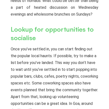
needs of nomads. What could be better than being
a part of heated discussion on Wednesday
evenings and wholesome brunches on Sundays?
Lookup for opportunities to
socialise
Once you’ve settled in, you can start finding out
the popular local haunts. If possible, try to make a
list before you’ve landed. This way you don’t have
to wait until you’ve settled in to start popping into
popular bars, clubs, cafes, poetry nights, coworking
spaces etc. Some coworking spaces also have
events planned that bring the community together.
Apart from that, looking up volunteering
opportunities can be a great idea. In Goa, around