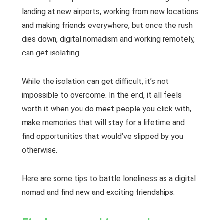
landing at new airports, working from new locations
and making friends everywhere, but once the rush
dies down, digital nomadism and working remotely,
can get isolating.
While the isolation can get difficult, it’s not
impossible to overcome. In the end, it all feels
worth it when you do meet people you click with,
make memories that will stay for a lifetime and
find opportunities that would’ve slipped by you
otherwise.
Here are some tips to battle loneliness as a digital
nomad and find new and exciting friendships: