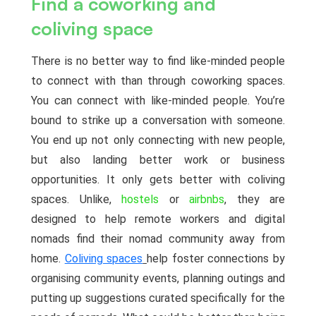
Find a coworking and
coliving space
There is no better way to find like-minded people
to connect with than through coworking spaces.
You can connect with like-minded people. You’re
bound to strike up a conversation with someone.
You end up not only connecting with new people,
but also landing better work or business
opportunities. It only gets better with coliving
spaces. Unlike,
hostels
or
airbnbs
, they are
designed to help remote workers and digital
nomads find their nomad community away from
home.
Coliving spaces
help foster connections by
organising community events, planning outings and
putting up suggestions curated specifically for the