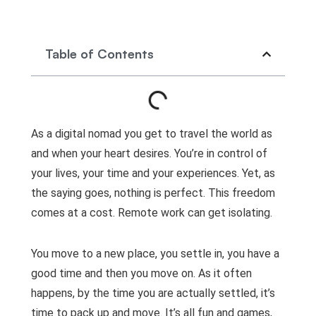
Table of Contents
As a digital nomad you get to travel the world as
and when your heart desires. You’re in control of
your lives, your time and your experiences. Yet, as
the saying goes, nothing is perfect. This freedom
comes at a cost. Remote work can get isolating.
You move to a new place, you settle in, you have a
good time and then you move on. As it often
happens, by the time you are actually settled, it’s
time to pack up and move. It’s all fun and games,