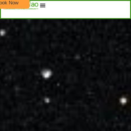
ook Now