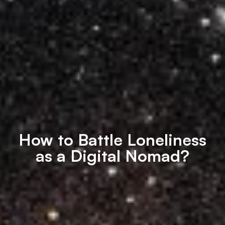
How to Battle Loneliness
as a Digital Nomad?